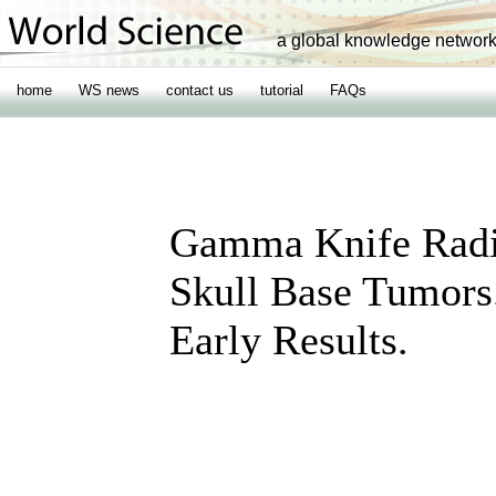
a global knowledge networ
home
WS news
contact us
tutorial
FAQs
Gamma Knife Radi
Skull Base Tumors
Early Results.