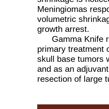
Meningiomas respon
volumetric shrinka
growth arrest.
Gamma Knife rad
primary treatment 
skull base tumors w
and as an adjuvant
resection of large 