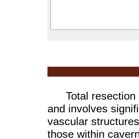
Total resection of
and involves signif
vascular structures
those within caver