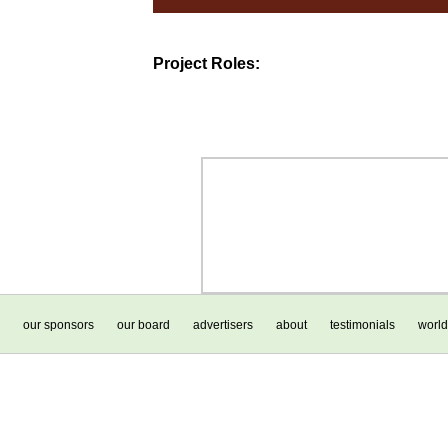
Project Roles:
our sponsors
our board
advertisers
about
testimonials
world