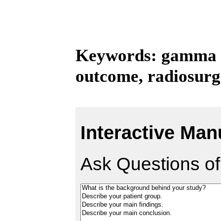
Keywords: gamma kn
outcome, radiosurg
Interactive Man
Ask Questions of