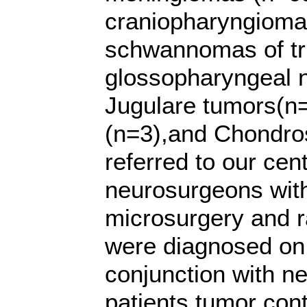
craniopharyngioma
schwannomas of tri
glossopharyngeal 
Jugulare tumors(n
(n=3),and Chondro
referred to our cen
neurosurgeons with
microsurgery and r
were diagnosed on 
conjunction with n
patients tumor cont