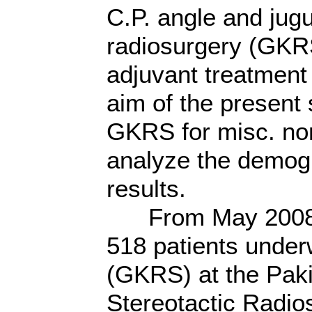
C.P. angle and jug
radiosurgery (GKRS
adjuvant treatment 
aim of the present 
GKRS for misc. non
analyze the demogr
results.
From May 2008 th
518 patients unde
(GKRS) at the Pak
Stereotactic Radio