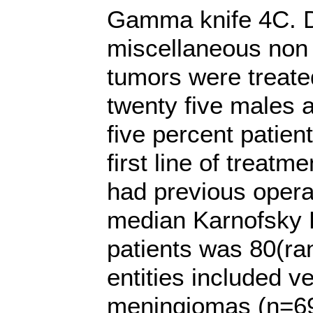
Gamma knife 4C. Du
miscellaneous non 
tumors were treat
twenty five males a
five percent patien
first line of treatm
had previous opera
median Karnofsky 
patients was 80(ra
entities included 
meningiomas (n=69