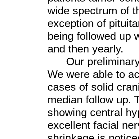
wide spectrum of t
exception of pituit
being followed up 
and then yearly.
Our preliminary r
We were able to ac
cases of solid cra
median follow up.
showing central hy
excellent facial n
shrinkage is notic