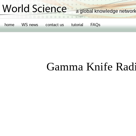
a global knowledge networ
home
WS news
contact us
tutorial
FAQs
Gamma Knife Radio