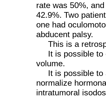
rate was 50%, and
42.9%. Two patient
one had oculomotor
abducent palsy.
This is a retrosp
It is possible to 
volume.
It is possible to
normalize hormonal
intratumoral isodos