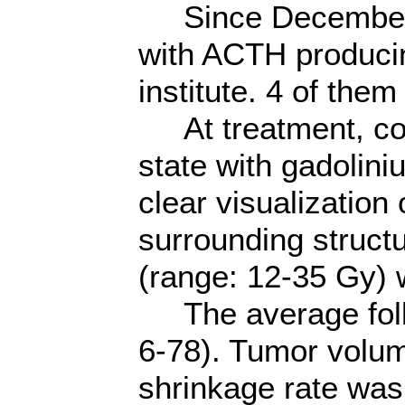
Since December 2
with ACTH producin
institute. 4 of th
At treatment, cons
state with gadolin
clear visualization 
surrounding struct
(range: 12-35 Gy) 
The average foll
6-78). Tumor volu
shrinkage rate wa