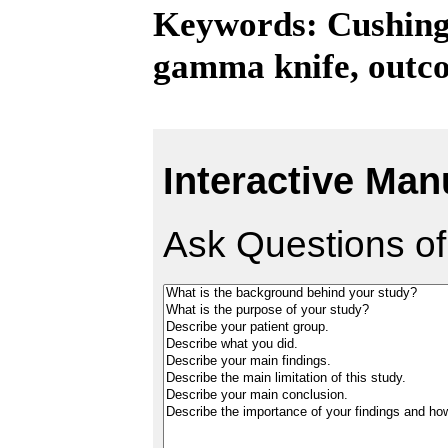
Keywords: Cushing'
gamma knife, outc
Interactive Man
Ask Questions of