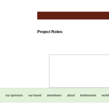
Project Roles:
our sponsors
our board
advertisers
about
testimonials
world