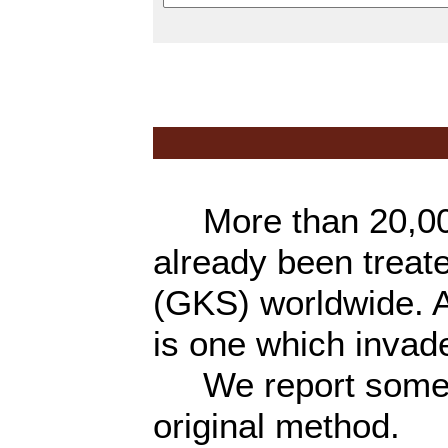
More than 20,000
already been trea
(GKS) worldwide. A
is one which invad
We report some of
original method.